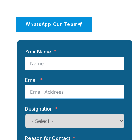
team is here to help.
WhatsApp Our Team
Your Name
Email
Designation
Reason for Contact