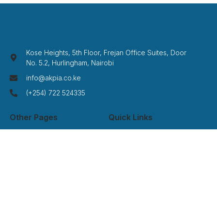
Kose Heights, 5th Floor, Frejan Office Suites, Door
No. 5.2, Hurlingham, Nairobi
info@akpia.co.ke
(+254) 722 524335
Other Pages
Quick Links
Home
Privacy Policy
About Us
Term Of Service
Services
Disclaimer
Cases
Credits
Contact
FAQ
Newsletter