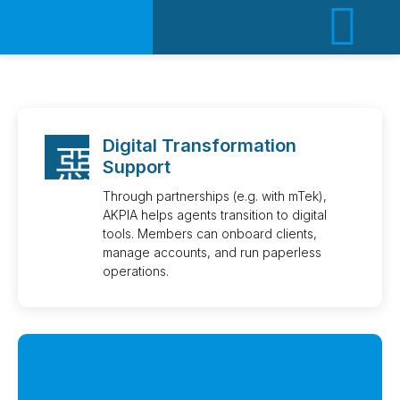
ACT
Digital Transformation
Support
Through partnerships (e.g. with mTek),
AKPIA helps agents transition to digital
tools. Members can onboard clients,
manage accounts, and run paperless
operations.