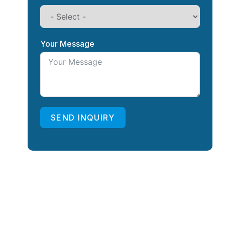
Your Message
SEND INQUIRY