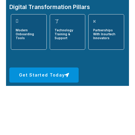
Digital Transformation Pillars
Modern
Technology
Partnerships
Onboarding
Training &
With Insurtech
Tools
Support
Innovators
Get Started Today