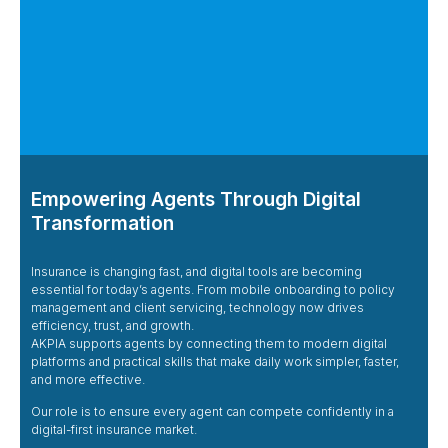
Empowering Agents Through Digital
Transformation
Insurance is changing fast, and digital tools are becoming
essential for today’s agents. From mobile onboarding to policy
management and client servicing, technology now drives
efficiency, trust, and growth.
AKPIA supports agents by connecting them to modern digital
platforms and practical skills that make daily work simpler, faster,
and more effective.
Our role is to ensure every agent can compete confidently in a
digital-first insurance market.