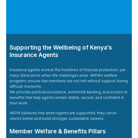
Supporting the Wellbeing of Kenya’s
Insurance Agents
Insurance agents work at the frontlines of financial protection, yet
many stand alone when life challenges arise. AKPIA’s welfare
programs ensure that members are not left without support during
difficult moments.
We provide practical assistance, emotional backing, and access to
benefits that help agents remain stable, secure, and confident in
their work.
AKPIA believes that when agents are supported, they serve
clients better and build stronger, sustainable careers.
Member Welfare & Benefits Pillars