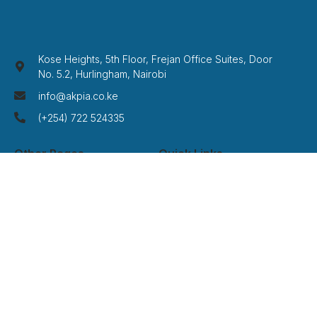
Kose Heights, 5th Floor, Frejan Office Suites, Door
No. 5.2, Hurlingham, Nairobi
info@akpia.co.ke
(+254) 722 524335
Other Pages
Quick Links
Home
Privacy Policy
About Us
Term Of Service
Services
Disclaimer
Cases
Credits
Contact
FAQ
Newsletter