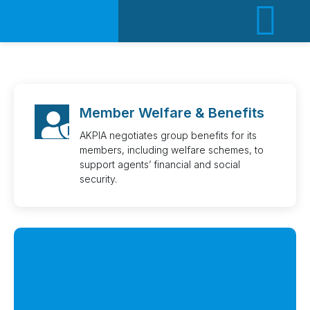
ACT
Member Welfare & Benefits
AKPIA negotiates group benefits for its
members, including welfare schemes, to
support agents’ financial and social
security.