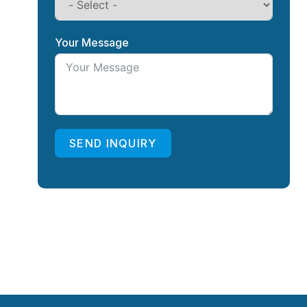
Your Message
SEND INQUIRY