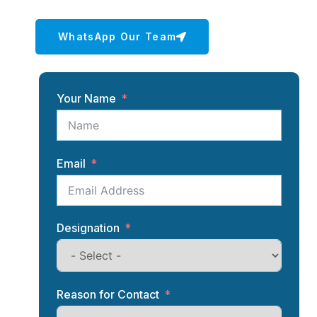
WhatsApp Our Team
Your Name
Email
Designation
Reason for Contact