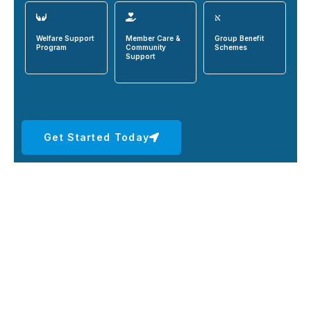
Welfare Support
Member Care &
Group Benefit
Program
Community
Schemes
Support
Get Started Today