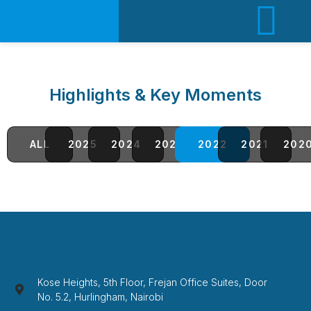
Highlights & Key Moments
ALL
2025
2024
2023
2022
2021
202
Kose Heights, 5th Floor, Frejan Office Suites, Door
No. 5.2, Hurlingham, Nairobi