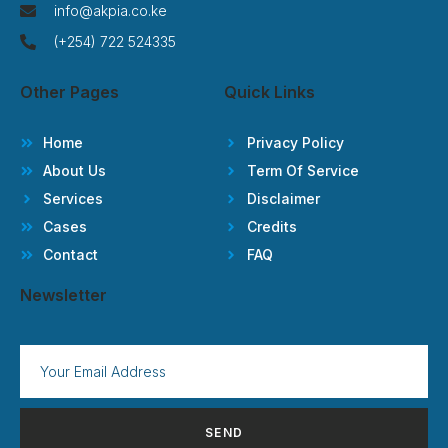
info@akpia.co.ke
(+254) 722 524335
Other Pages
Quick Links
Home
Privacy Policy
About Us
Term Of Service
Services
Disclaimer
Cases
Credits
Contact
FAQ
Newsletter
SEND