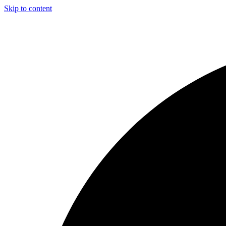
Skip to content