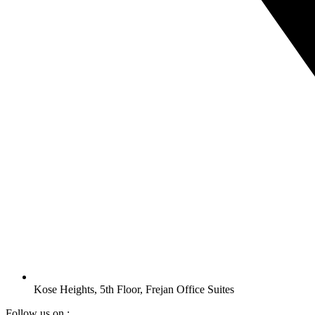
Kose Heights, 5th Floor, Frejan Office Suites
Follow us on :