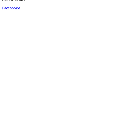
Facebook-f