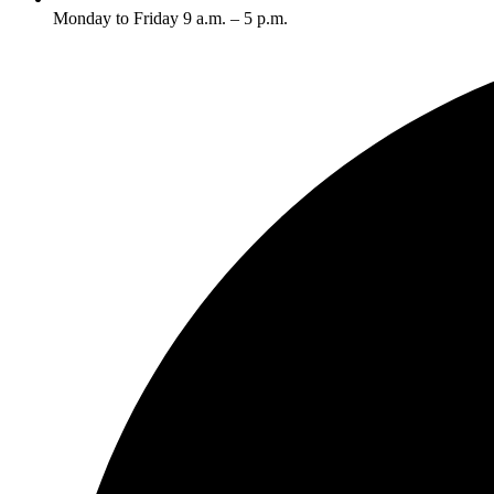
Monday to Friday 9 a.m. – 5 p.m.