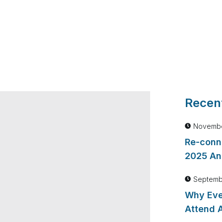
Recent
Novembe
Re-conn
2025 An
Septemb
Why Eve
Attend 