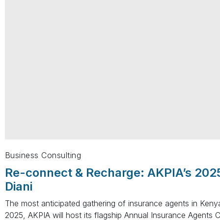
Business Consulting
Re-connect & Recharge: AKPIA’s 202
Diani
The most anticipated gathering of insurance agents in Ken
2025, AKPIA will host its flagship Annual Insurance Agents 