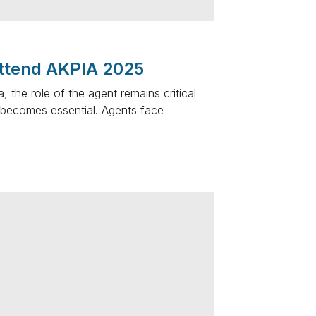
ttend AKPIA 2025
 the role of the agent remains critical
becomes essential. Agents face