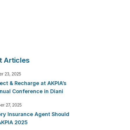
 Articles
r 23, 2025
ect & Recharge at AKPIA’s
nual Conference in Diani
er 27, 2025
ry Insurance Agent Should
AKPIA 2025