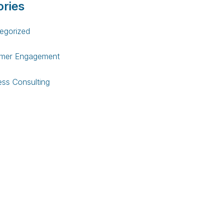
ries
egorized
mer Engagement
ess Consulting