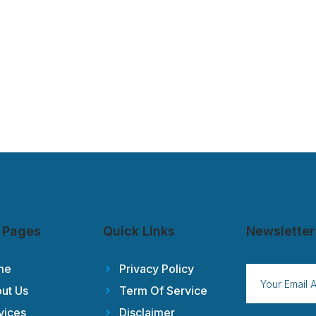
 Pages
Quick Links
Newsletter
me
Privacy Policy
ut Us
Term Of Service
vices
Disclaimer