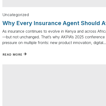
Uncategorized
Why Every Insurance Agent Should A
As insurance continues to evolve in Kenya and across Africa,
—but not unchanged. That’s why AKPIA’s 2025 conference 
pressure on multiple fronts: new product innovation, digital...
READ MORE