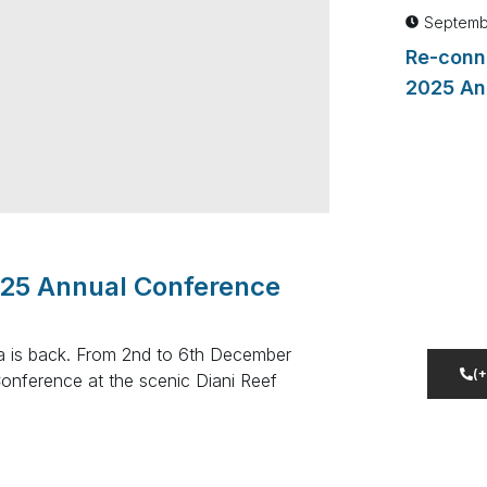
Septemb
Re-conn
2025 An
Dont 
Lorem i
025 Annual Conference
adipisc
incididu
ya is back. From 2nd to 6th December
(
Conference at the scenic Diani Reef