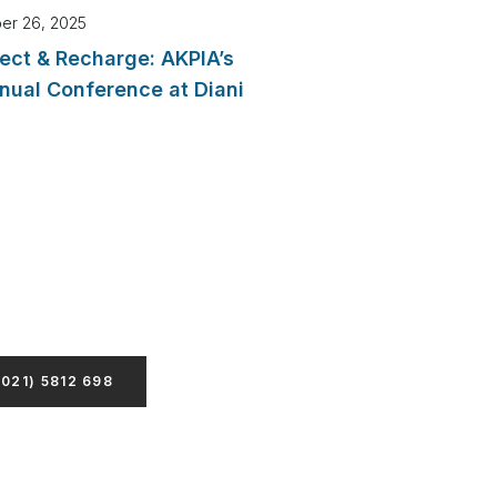
er 26, 2025
ect & Recharge: AKPIA’s
nual Conference at Diani
Hesitate To Contact Us
psum dolor sit amet, consecte
ing elit, sed do eiusmod tempor
nt ut labore
+021) 5812 698