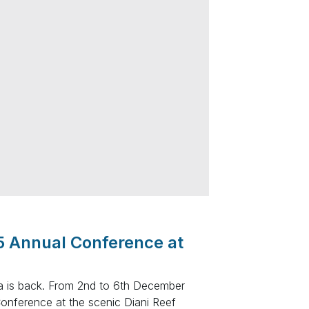
5 Annual Conference at
ya is back. From 2nd to 6th December
Conference at the scenic Diani Reef