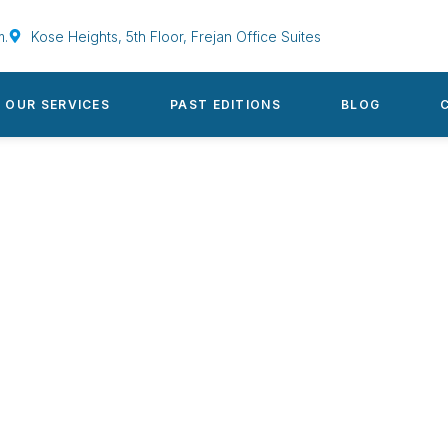
m.
Kose Heights, 5th Floor, Frejan Office Suites
OUR SERVICES
PAST EDITIONS
BLOG
s