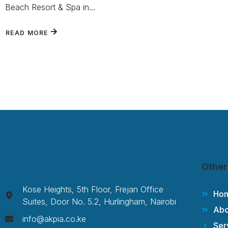
Beach Resort & Spa in...
READ MORE
Other
Kose Heights, 5th Floor, Frejan Office
Ho
Suites, Door No. 5.2, Hurlingham, Nairobi
Abo
info@akpia.co.ke
Ser