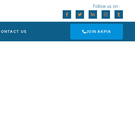
Follow us on :
CONTACT US
JOIN AKPIA