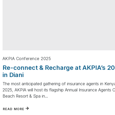
AKPIA Conference 2025
Re-connect & Recharge at AKPIA’s 2
in Diani
The most anticipated gathering of insurance agents in Ken
2025, AKPIA will host its flagship Annual Insurance Agents 
Beach Resort & Spa in...
READ MORE