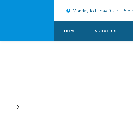
Monday to Friday 9 a.m. – 5 p.
HOME
ABOUT US
Our News, Updates & Insight
Home
Blog