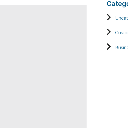
Catego
Uncat
Custo
Busin